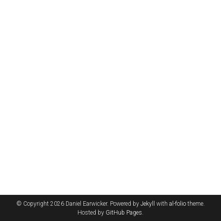
© Copyright 2026 Daniel Earwicker. Powered by
Jekyll
with
al-folio
theme.
Hosted by
GitHub Pages
.