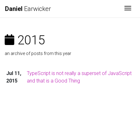
Daniel
Earwicker
Togg
2015
an archive of posts from this year
Jul 11,
TypeScript is not really a superset of JavaScript
2015
and that is a Good Thing